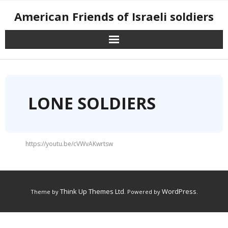
American Friends of Israeli soldiers
LONE SOLDIERS
https://youtu.be/cVWvAKwrtsw
Think Up Themes Ltd
WordPress
Theme by
. Powered by
.